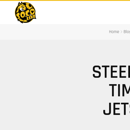
Home
Blo
STEE
TI
JET