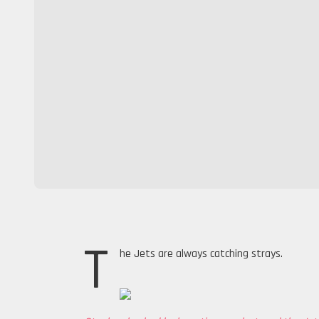
T
he Jets are always catching strays.