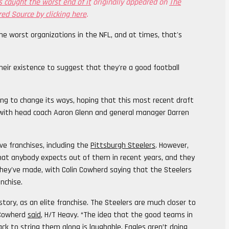
 caught the worst end of it
originally appeared on
The
red Source by clicking here
.
he worst organizations in the NFL, and at times, that's
eir existence to suggest that they're a good football
ying to change its ways, hoping that this most recent draft
o with head coach Aaron Glenn and general manager Darren
ve franchises, including the
Pittsburgh Steelers
. However,
that anybody expects out of them in recent years, and they
 they've made, with Colin Cowherd saying that the Steelers
nchise.
tory, as an elite franchise. The Steelers are much closer to
” Cowherd
said
, H/T Heavy. “The idea that the good teams in
ack to string them along is laughable.
Eagles
aren’t doing