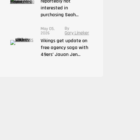
reportedly not
interested in
purchasing Seah...
By
May 05,
Gary Lineker
2026
Vikings get update on
free agency saga with
49ers’ Jauan Jen...