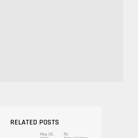
RELATED POSTS
By
May 05,