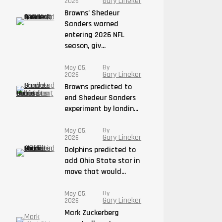
Gary Lineker
2026
Browns’ Shedeur
Sanders warned
entering 2026 NFL
season, giv...
By
May 05,
Gary Lineker
2026
Browns predicted to
end Shedeur Sanders
experiment by landin...
By
May 05,
Gary Lineker
2026
Dolphins predicted to
add Ohio State star in
move that would...
By
May 05,
Gary Lineker
2026
Mark Zuckerberg