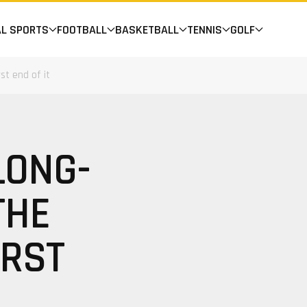
AL SPORTS
FOOTBALL
BASKETBALL
TENNIS
GOLF
st end of it
LONG-
THE
ORST