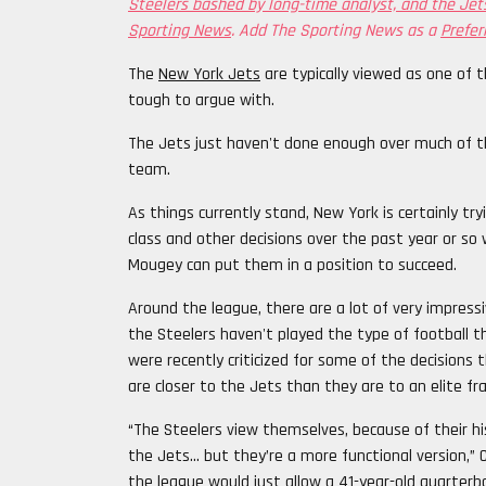
Steelers bashed by long-time analyst, and the Jets
Sporting News
. Add The Sporting News as a
Prefer
The
New York Jets
are typically viewed as one of t
tough to argue with.
The Jets just haven't done enough over much of th
team.
As things currently stand, New York is certainly tr
class and other decisions over the past year or s
Mougey can put them in a position to succeed.
Around the league, there are a lot of very impressi
the Steelers haven't played the type of football 
were recently criticized for some of the decisions
are closer to the Jets than they are to an elite fra
“The Steelers view themselves, because of their his
the Jets… but they’re a more functional version,
the league would just allow a 41-year-old quarterb