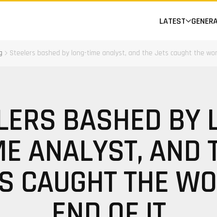
LATEST
GENER
g
Steelers bashed by long-time analyst, and the Jets caught the wor
LERS BASHED BY 
ME ANALYST, AND 
S CAUGHT THE W
END OF IT