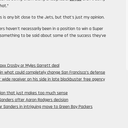
hat.”
s is any bit close to the Jets, but that's just my opinion.
rs haven't necessarily been in a position to win a Super
ll something to be said about some of the success they've
Maxx Crosby or Myles Garrett deal
 in what could completely change San Francisco’s defense
 wide receiver on his side in late blockbuster free agency
iction that just makes too much sense
 Sanders after Aaron Rodgers decision
 Sanders in intriguing move to Green Bay Packers