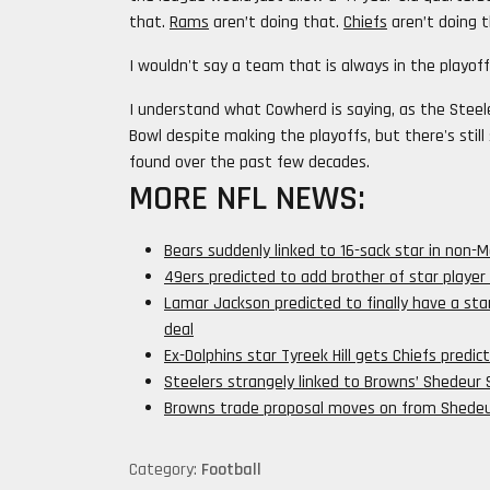
that.
Rams
aren’t doing that.
Chiefs
aren’t doing t
I wouldn't say a team that is always in the playoff
I understand what Cowherd is saying, as the Steele
Bowl despite making the playoffs, but there's sti
found over the past few decades.
MORE NFL NEWS:
Bears suddenly linked to 16-sack star in non-
49ers predicted to add brother of star player
Lamar Jackson predicted to finally have a star
deal
Ex-Dolphins star Tyreek Hill gets Chiefs pred
Steelers strangely linked to Browns’ Shedeur
Browns trade proposal moves on from Shedeur
Category:
Football