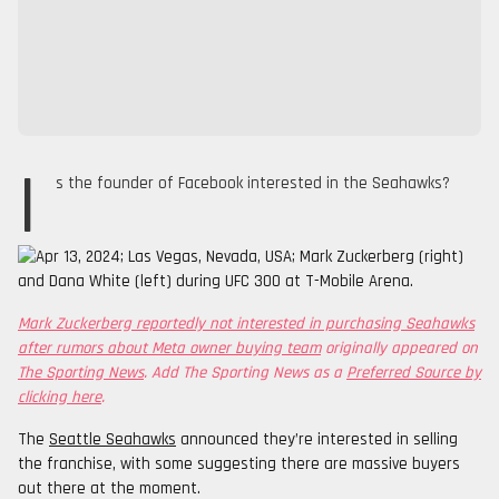
I
s the founder of Facebook interested in the Seahawks?
Mark Zuckerberg reportedly not interested in purchasing Seahawks
after rumors about Meta owner buying team
originally appeared on
The Sporting News
. Add The Sporting News as a
Preferred Source by
clicking here
.
The
Seattle Seahawks
announced they’re interested in selling
the franchise, with some suggesting there are massive buyers
out there at the moment.