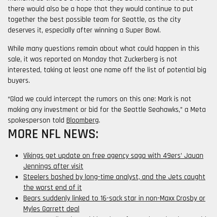
there would also be a hope that they would continue to put
together the best possible team for Seattle, as the city
deserves it, especially after winning a Super Bowl.
While many questions remain about what could happen in this
sale, it was reported on Monday that Zuckerberg is not
interested, taking at least one name off the list of potential big
buyers.
“Glad we could intercept the rumors on this one: Mark is not
making any investment or bid for the Seattle Seahawks,” a Meta
spokesperson told
Bloomberg
.
MORE NFL NEWS:
Vikings get update on free agency saga with 49ers’ Jauan
Jennings after visit
Steelers bashed by long-time analyst, and the Jets caught
the worst end of it
Bears suddenly linked to 16-sack star in non-Maxx Crosby or
Myles Garrett deal