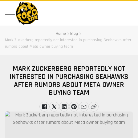
Home
Blog
Mark Zuckerberg reportedly not interested in purchasing Seahawks after
rumors about Meta owner buying team
MARK ZUCKERBERG REPORTEDLY NOT
INTERESTED IN PURCHASING SEAHAWKS
AFTER RUMORS ABOUT META OWNER
BUYING TEAM