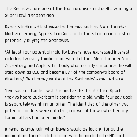
The Seahawks are one of the top franchises in the NFL, winning a
Super Bowl a season ago.
Reports indicated last week that names such as Meta founder
Mark Zuckerberg, Apple's Tim Cook, and others had an interest in
potentially buying the Seahawks.
“At least four potential majority buyers have expressed interest,
including two very familiar names: tech titans Meta founder Mark
Zuckerberg and Apple’s Tim Cook, who recently announced he will
step down as CEO and become EVP of the company’s board of
directors,” Ben Horney wrote of the Seahawks' expected sale.
“Five sources familiar with the matter tell Front Office Sports
they’ve heard Zuckerberg is considering a bid, while four say Cook
is separately weighing an offer. The identities of the other two
potential bidders were not clear, nor was it known whether any
formal offers had been made.”
It remains uncertain what buyers would be looking for at the
moment, as there's a lot of money to be made in the NFL, but