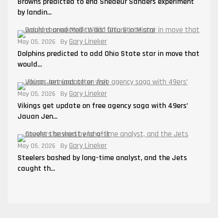
Browns predicted to end Shedeur Sanders experiment
by landin...
Gary Lineker
May 05, 2026
By
Dolphins predicted to add Ohio State star in move that
would...
Gary Lineker
May 05, 2026
By
Vikings get update on free agency saga with 49ers’
Jauan Jen...
Gary Lineker
May 05, 2026
By
Steelers bashed by long-time analyst, and the Jets
caught th...