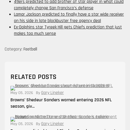
49ers predicted to add brother of star player in what could
completely change San Francisco’s defense
Lamar Jackson predicted to finally have a star wide receiver
on his side in late blockbuster free agency deal
Ex-Dolphins star Tyreek Hill gets Chiefs prediction that just
makes too much sense
Category:
Football
RELATED POSTS
Gary Lineker
May 05, 2026
By
Browns’ Shedeur Sanders warned entering 2026 NFL
season, giv...
Gary Lineker
May 05, 2026
By