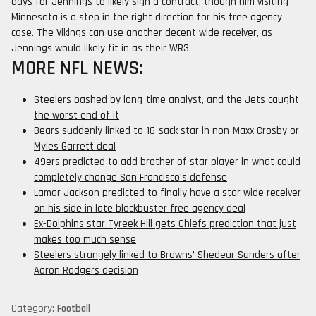
days for Jennings to likely sign a contract, though him visiting
Minnesota is a step in the right direction for his free agency
case. The Vikings can use another decent wide receiver, as
Jennings would likely fit in as their WR3.
MORE NFL NEWS:
Steelers bashed by long-time analyst, and the Jets caught
the worst end of it
Bears suddenly linked to 16-sack star in non-Maxx Crosby or
Myles Garrett deal
49ers predicted to add brother of star player in what could
completely change San Francisco’s defense
Lamar Jackson predicted to finally have a star wide receiver
on his side in late blockbuster free agency deal
Ex-Dolphins star Tyreek Hill gets Chiefs prediction that just
makes too much sense
Steelers strangely linked to Browns’ Shedeur Sanders after
Aaron Rodgers decision
Category:
Football