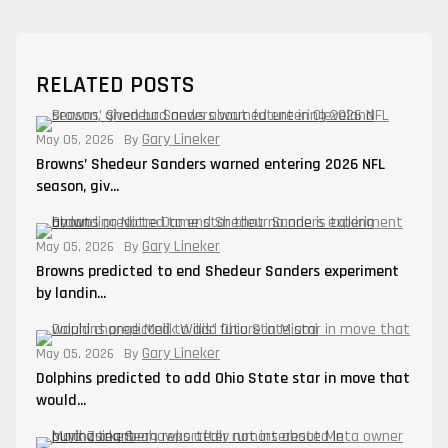
RELATED POSTS
Gary Lineker
May 05, 2026
By
Browns’ Shedeur Sanders warned entering 2026 NFL
season, giv...
Gary Lineker
May 05, 2026
By
Browns predicted to end Shedeur Sanders experiment
by landin...
Gary Lineker
May 05, 2026
By
Dolphins predicted to add Ohio State star in move that
would...