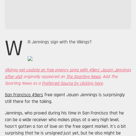
W
ill Jennings sign with the Vikings?
Vikings get update on free agency saga with 49ers’ Jauan Jennings
after visit
originally appeared on
The Sporting News
. Add The
Sporting News as a
Preferred Source by clicking here
.
San Francisco 49ers
free agent Jauan Jennings is surprisingly
still there for the taking.
Jennings, who proved during his time in San Francisco that he
can be a wide receiver who makes plays at a very high level,
hasn't gotten a ton of love on the free agent market. It's a bit
surprising that he is unsigned just yet, but he also might be