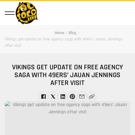
Home
Blog
Vikings get update on free agency saga with 49ers’ Jauan Jennings
after visit
VIKINGS GET UPDATE ON FREE AGENCY
SAGA WITH 49ERS’ JAUAN JENNINGS
AFTER VISIT