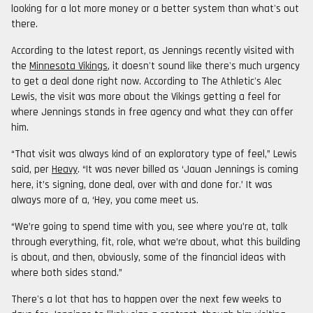
looking for a lot more money or a better system than what's out
there.
According to the latest report, as Jennings recently visited with
the
Minnesota Vikings
, it doesn't sound like there's much urgency
to get a deal done right now. According to The Athletic's Alec
Lewis, the visit was more about the Vikings getting a feel for
where Jennings stands in free agency and what they can offer
him.
“That visit was always kind of an exploratory type of feel,” Lewis
said, per
Heavy
. “It was never billed as ‘Jauan Jennings is coming
here, it’s signing, done deal, over with and done for.’ It was
always more of a, ‘Hey, you come meet us.
“We’re going to spend time with you, see where you’re at, talk
through everything, fit, role, what we’re about, what this building
is about, and then, obviously, some of the financial ideas with
where both sides stand.”
There's a lot that has to happen over the next few weeks to