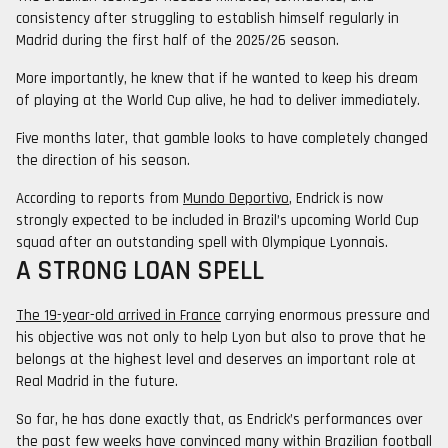
consistency after struggling to establish himself regularly in
Madrid during the first half of the 2025/26 season.
More importantly, he knew that if he wanted to keep his dream
of playing at the World Cup alive, he had to deliver immediately.
Five months later, that gamble looks to have completely changed
the direction of his season.
According to reports from
Mundo Deportivo
, Endrick is now
strongly expected to be included in Brazil’s upcoming World Cup
squad after an outstanding spell with Olympique Lyonnais.
A STRONG LOAN SPELL
The 19-year-old arrived in France
carrying enormous pressure and
his objective was not only to help Lyon but also to prove that he
belongs at the highest level and deserves an important role at
Real Madrid in the future.
So far, he has done exactly that, as Endrick’s performances over
the past few weeks have convinced many within Brazilian football