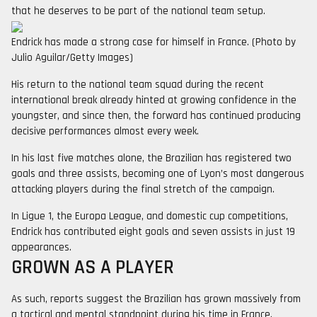
that he deserves to be part of the national team setup.
Endrick has made a strong case for himself in France. (Photo by
Julio Aguilar/Getty Images)
His return to the national team squad during the recent
international break already hinted at growing confidence in the
youngster, and since then, the forward has continued producing
decisive performances almost every week.
In his last five matches alone, the Brazilian has registered two
goals and three assists, becoming one of Lyon’s most dangerous
attacking players during the final stretch of the campaign.
In Ligue 1, the Europa League, and domestic cup competitions,
Endrick has contributed eight goals and seven assists in just 19
appearances.
GROWN AS A PLAYER
As such, reports suggest the Brazilian has grown massively from
a tactical and mental standpoint during his time in France.