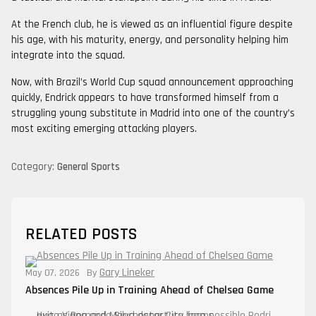
At the French club, he is viewed as an influential figure despite
his age, with his maturity, energy, and personality helping him
integrate into the squad.
Now, with Brazil’s World Cup squad announcement approaching
quickly, Endrick appears to have transformed himself from a
struggling young substitute in Madrid into one of the country’s
most exciting emerging attacking players.
Category:
General Sports
RELATED POSTS
Gary Lineker
May 07, 2026
By
Absences Pile Up in Training Ahead of Chelsea Game