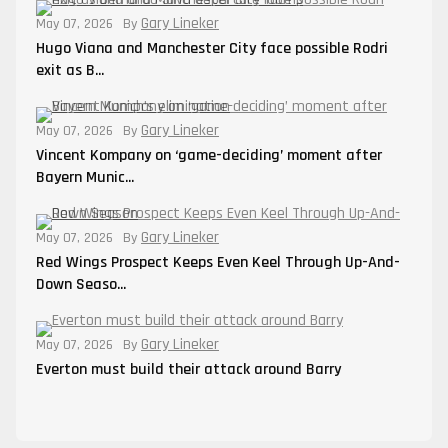
Gary Lineker
May 07, 2026
By
Hugo Viana and Manchester City face possible Rodri
exit as B...
Gary Lineker
May 07, 2026
By
Vincent Kompany on ‘game-deciding’ moment after
Bayern Munic...
Gary Lineker
May 07, 2026
By
Red Wings Prospect Keeps Even Keel Through Up-And-
Down Seaso...
Gary Lineker
May 07, 2026
By
Everton must build their attack around Barry