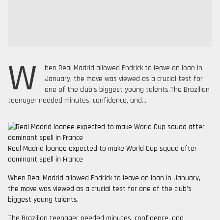
W
hen Real Madrid allowed Endrick to leave on loan in
January, the move was viewed as a crucial test for
one of the club’s biggest young talents.The Brazilian
teenager needed minutes, confidence, and...
Real Madrid loanee expected to make World Cup squad after
dominant spell in France
When Real Madrid allowed Endrick to leave on loan in January,
the move was viewed as a crucial test for one of the club’s
biggest young talents.
The Brazilian teenager needed minutes, confidence, and