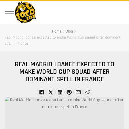
Home
Blog
Real Madrid loanee expected to make World Cup squad after dominant
spell in France
REAL MADRID LOANEE EXPECTED TO
MAKE WORLD CUP SQUAD AFTER
DOMINANT SPELL IN FRANCE