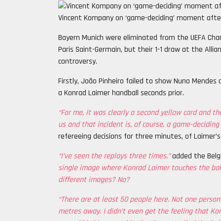
Vincent Kompany on ‘game-deciding’ moment after
Bayern Munich were eliminated from the UEFA Cham
Paris Saint-Germain, but their 1-1 draw at the All
controversy.
Firstly, João Pinheiro failed to show Nuno Mendes a
a Konrad Laimer handball seconds prior.
“For me, it was clearly a second yellow card and th
us and that incident is, of course, a game-decidin
refereeing decisions for three minutes, of Laimer’s
“I’ve seen the replays three times,”
added the Belg
single image where Konrad Laimer touches the ball
different images? No?
“There are at least 50 people here. Not one person
metres away. I didn’t even get the feeling that Kon