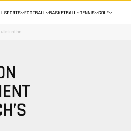
AL SPORTS
FOOTBALL
BASKETBALL
TENNIS
GOLF
elimination
ON
MENT
CH’S