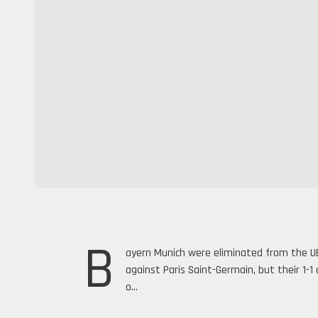
B
ayern Munich were eliminated from the U
against Paris Saint-Germain, but their 1-
o...