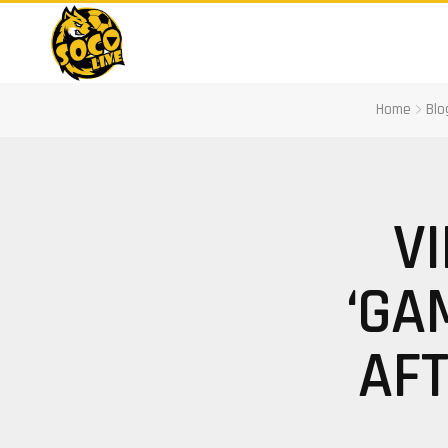
Home
Blo
V
‘GA
AFT