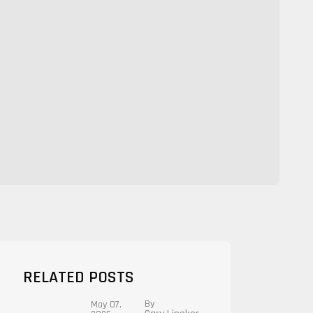
RELATED POSTS
By
May 07,