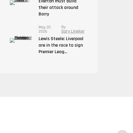
Everton must build
their attack around
Barry
By
May 07,
Gary Lineker
2026
Lewis Steele: Liverpool
are in the race to sign
Premier Leag...