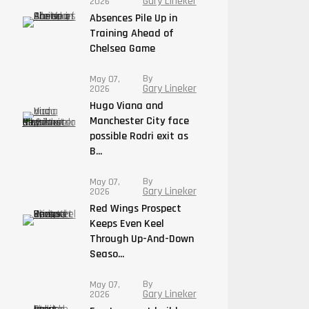
Gary Lineker
2026
Absences Pile Up in
Training Ahead of
Chelsea Game
By
May 07,
Gary Lineker
2026
Hugo Viana and
Manchester City face
possible Rodri exit as
B...
By
May 07,
Gary Lineker
2026
Red Wings Prospect
Keeps Even Keel
Through Up-And-Down
Seaso...
By
May 07,
Gary Lineker
2026