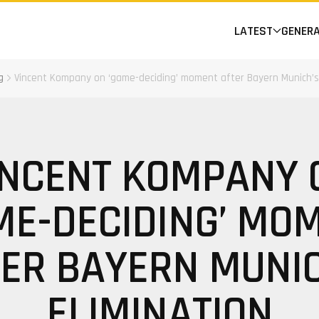
LATEST
GENER
g
Vincent Kompany on ‘game-deciding’ moment after Bayern Munich’s 
INCENT KOMPANY 
ME-DECIDING’ MO
ER BAYERN MUNI
ELIMINATION