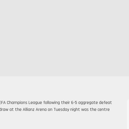
EFA Champions League following their 6-5 aggregate defeat
1 draw at the Allianz Arena on Tuesday night was the centre