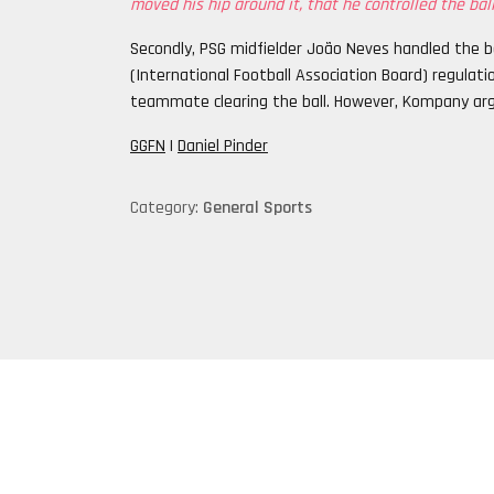
moved his hip around it, that he controlled the ball
Secondly, PSG midfielder João Neves handled the ba
(International Football Association Board) regulat
teammate clearing the ball. However, Kompany ar
GGFN
|
Daniel Pinder
Category:
General Sports