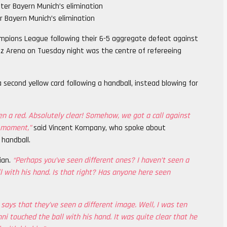
 Bayern Munich’s elimination
pions League following their 6-5 aggregate defeat against
ianz Arena on Tuesday night was the centre of refereeing
 second yellow card following a handball, instead blowing for
en a red. Absolutely clear! Somehow, we got a call against
g moment,”
said Vincent Kompany, who spoke about
 handball.
ian.
“Perhaps you’ve seen different ones? I haven’t seen a
 with his hand. Is that right? Has anyone here seen
 says that they’ve seen a different image. Well, I was ten
ni touched the ball with his hand. It was quite clear that he