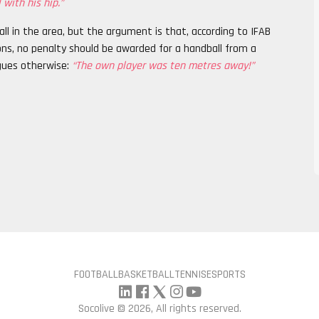
 with his hip.”
ll in the area, but the argument is that, according to IFAB
ions, no penalty should be awarded for a handball from a
gues otherwise:
“The own player was ten metres away!”
FOOTBALL
BASKETBALL
TENNIS
ESPORTS
Socolive ©
2026, All rights reserved.