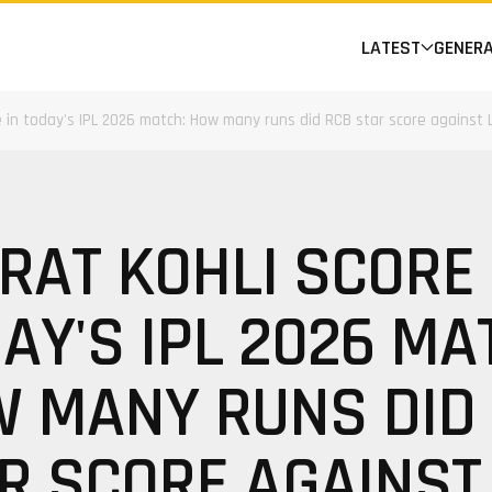
LATEST
GENER
re in today's IPL 2026 match: How many runs did RCB star score against
IRAT KOHLI SCORE 
AY'S IPL 2026 MA
 MANY RUNS DID
R SCORE AGAINST