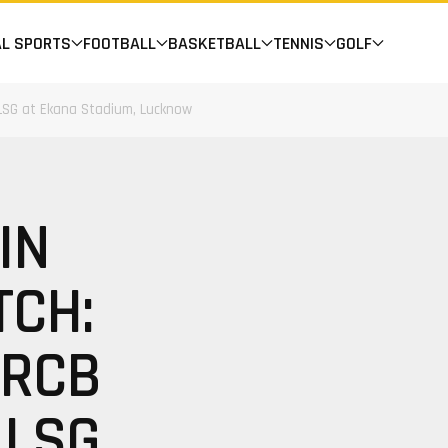
AL SPORTS
FOOTBALL
BASKETBALL
TENNIS
GOLF
 LSG at Ekana Stadium, Lucknow
IN
TCH:
 RCB
 LSG