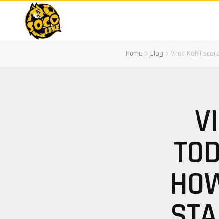
Home
Blog
Virat Kohli sco
V
TOD
HOW
STA