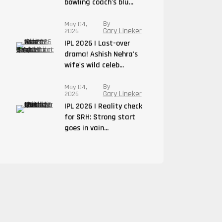
bowling coach's blu...
By
May 04,
Gary Lineker
2026
IPL 2026 | Last-over
drama! Ashish Nehra's
wife's wild celeb...
By
May 04,
Gary Lineker
2026
IPL 2026 | Reality check
for SRH: Strong start
goes in vain...