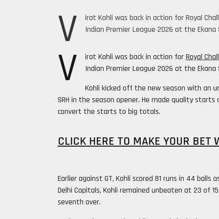
V
irat Kohli was back in action for Royal Ch
Indian Premier League 2026 at the Ekana 
V
irat Kohli was back in action for
Royal Chal
Indian Premier League 2026 at the Ekana 
Kohli kicked off the new season with an 
SRH in the season opener. He made quality starts 
convert the starts to big totals.
CLICK HERE TO MAKE YOUR BET 
Earlier against GT, Kohli scored 81 runs in 44 bal
Delhi Capitals, Kohli remained unbeaten at 23 of 1
seventh over.