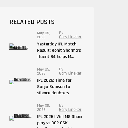
RELATED POSTS
By
May 05,
Gary Lineker
2026
Yesterday IPL Match
Result: Rohit Sharma's
fluent 84 helps M...
By
May 05,
Gary Lineker
2026
IPL 2026: Time for
Sanju Samson to
silence doubters
By
May 05,
Gary Lineker
2026
IPL 2026 | Will MS Dhoni
play vs DC? CSK