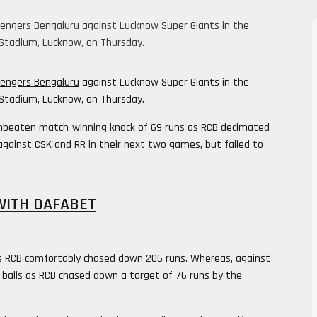
allengers Bengaluru against Lucknow Super Giants in the
Stadium, Lucknow, on Thursday.
lengers Bengaluru
against Lucknow Super Giants in the
Stadium, Lucknow, on Thursday.
unbeaten match-winning knock of 69 runs as RCB decimated
against CSK and RR in their next two games, but failed to
WITH DAFABET
ls as RCB comfortably chased down 206 runs. Whereas, against
5 balls as RCB chased down a target of 76 runs by the