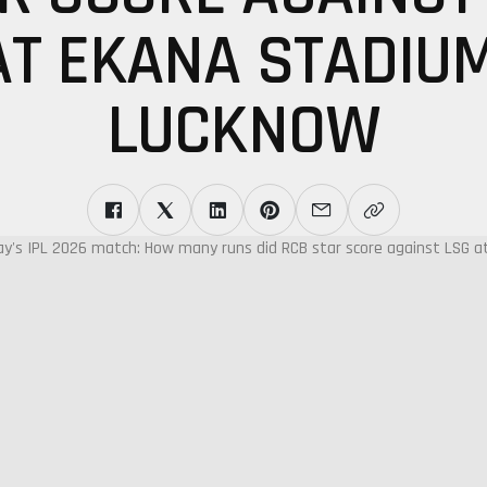
AT EKANA STADIUM
LUCKNOW