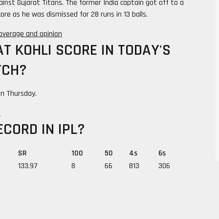
ainst Gujarat Titans. The former India captain got off to a
ore as he was dismissed for 28 runs in 13 balls.
 coverage and opinion
T KOHLI SCORE IN TODAY'S
TCH?
 on Thursday.
e
ECORD IN IPL?
SR
100
50
4s
6s
133.97
8
66
813
306