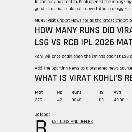
In the previous match, Kohli opened the innings ag
good start but could not convert it into a bigger sc
MORE:
Visit Cricket News for all the latest cricket
HOW MANY RUNS DID VIRA
LSG VS RCB IPL 2026 MA
Kohli will once again open the innings against LSG
Add The Sporting News as a preferred news sourc
WHAT IS VIRAT KOHLI'S R
Mat
No
Runs
HS
Avg
276
42
9040
113
40.00
Dafabet
B
EST ODDS AND OFFERS