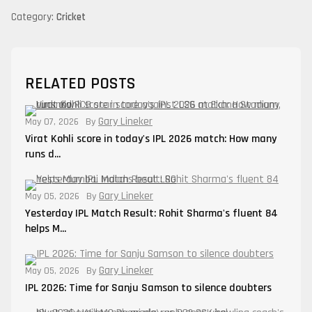
Category:
Cricket
RELATED POSTS
Gary Lineker
May 07, 2026
By
Virat Kohli score in today's IPL 2026 match: How many
runs d...
Gary Lineker
May 05, 2026
By
Yesterday IPL Match Result: Rohit Sharma's fluent 84
helps M...
Gary Lineker
May 05, 2026
By
IPL 2026: Time for Sanju Samson to silence doubters