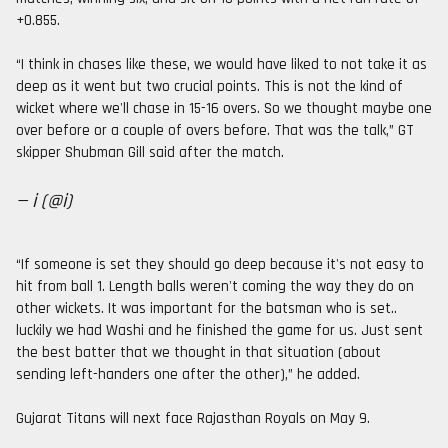
+0.855.
“I think in chases like these, we would have liked to not take it as
deep as it went but two crucial points. This is not the kind of
wicket where we'll chase in 15-16 overs. So we thought maybe one
over before or a couple of overs before. That was the talk,” GT
skipper Shubman Gill said after the match.
— i (@i)
“If someone is set they should go deep because it's not easy to
hit from ball 1. Length balls weren't coming the way they do on
other wickets. It was important for the batsman who is set..
luckily we had Washi and he finished the game for us. Just sent
the best batter that we thought in that situation (about
sending left-handers one after the other),” he added.
Gujarat Titans will next face Rajasthan Royals on May 9.