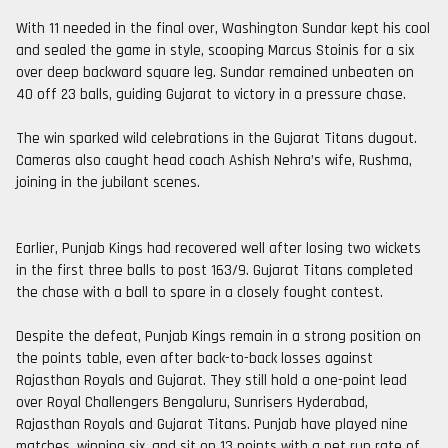
With 11 needed in the final over, Washington Sundar kept his cool
and sealed the game in style, scooping Marcus Stoinis for a six
over deep backward square leg. Sundar remained unbeaten on
40 off 23 balls, guiding Gujarat to victory in a pressure chase.
The win sparked wild celebrations in the Gujarat Titans dugout.
Cameras also caught head coach Ashish Nehra’s wife, Rushma,
joining in the jubilant scenes.
Earlier, Punjab Kings had recovered well after losing two wickets
in the first three balls to post 163/9. Gujarat Titans completed
the chase with a ball to spare in a closely fought contest.
Despite the defeat, Punjab Kings remain in a strong position on
the points table, even after back-to-back losses against
Rajasthan Royals and Gujarat. They still hold a one-point lead
over Royal Challengers Bengaluru, Sunrisers Hyderabad,
Rajasthan Royals and Gujarat Titans. Punjab have played nine
matches, winning six, and sit on 13 points with a net run rate of