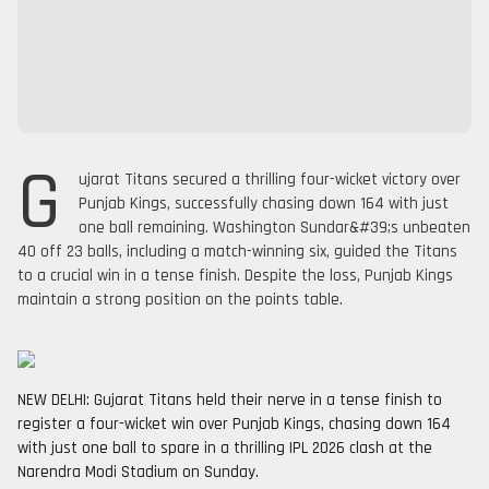
G
ujarat Titans secured a thrilling four-wicket victory over
Punjab Kings, successfully chasing down 164 with just
one ball remaining. Washington Sundar&#39;s unbeaten
40 off 23 balls, including a match-winning six, guided the Titans
to a crucial win in a tense finish. Despite the loss, Punjab Kings
maintain a strong position on the points table.
NEW DELHI: Gujarat Titans held their nerve in a tense finish to
register a four-wicket win over Punjab Kings, chasing down 164
with just one ball to spare in a thrilling IPL 2026 clash at the
Narendra Modi Stadium on Sunday.