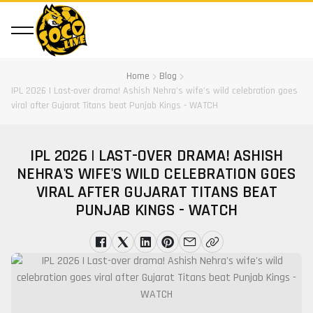
Home
Blog
IPL 2026 | Last-over drama! Ashish Nehra's wife's wild celebration goes
viral after Gujarat Titans beat Punjab Kings - WATCH
IPL 2026 | LAST-OVER DRAMA! ASHISH
NEHRA'S WIFE'S WILD CELEBRATION GOES
VIRAL AFTER GUJARAT TITANS BEAT
PUNJAB KINGS - WATCH