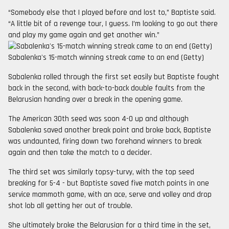
“Somebody else that I played before and lost to,” Baptiste said.
“A little bit of a revenge tour, I guess. I’m looking to go out there
and play my game again and get another win.”
Sabalenka's 15-match winning streak came to an end (Getty)
Sabalenka rolled through the first set easily but Baptiste fought
back in the second, with back-to-back double faults from the
Belarusian handing over a break in the opening game.
The American 30th seed was soon 4-0 up and although
Sabalenka saved another break point and broke back, Baptiste
was undaunted, firing down two forehand winners to break
again and then take the match to a decider.
The third set was similarly topsy-turvy, with the top seed
breaking for 5-4 - but Baptiste saved five match points in one
service mammoth game, with an ace, serve and volley and drop
shot lob all getting her out of trouble.
She ultimately broke the Belarusian for a third time in the set,