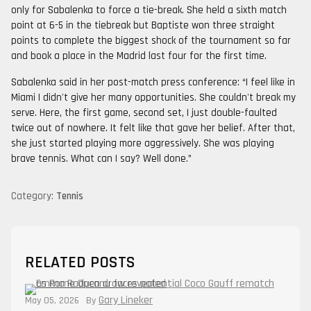
only for Sabalenka to force a tie-break. She held a sixth match
point at 6-5 in the tiebreak but Baptiste won three straight
points to complete the biggest shock of the tournament so far
and book a place in the Madrid last four for the first time.
Sabalenka said in her post-match press conference: “I feel like in
Miami I didn't give her many opportunities. She couldn't break my
serve. Here, the first game, second set, I just double-faulted
twice out of nowhere. It felt like that gave her belief. After that,
she just started playing more aggressively. She was playing
brave tennis. What can I say? Well done.”
Category:
Tennis
RELATED POSTS
Gary Lineker
May 05, 2026
By