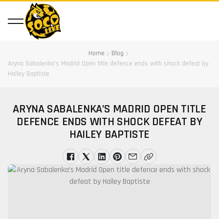
Home
Blog
Aryna Sabalenka’s Madrid Open title defence ends with shock defeat by
Hailey Baptiste
ARYNA SABALENKA’S MADRID OPEN TITLE
DEFENCE ENDS WITH SHOCK DEFEAT BY
HAILEY BAPTISTE