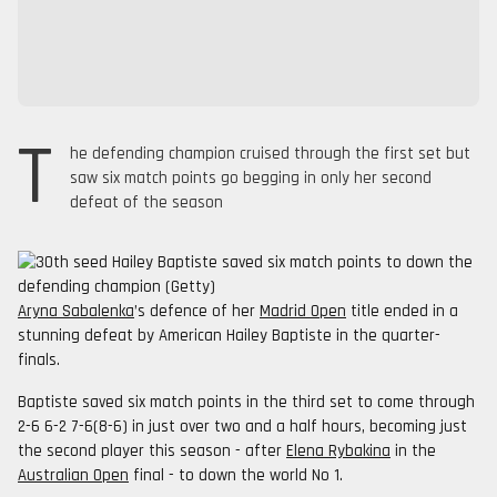
T
he defending champion cruised through the first set but
saw six match points go begging in only her second
defeat of the season
Aryna Sabalenka
’s defence of her
Madrid Open
title ended in a
stunning defeat by American Hailey Baptiste in the quarter-
finals.
Baptiste saved six match points in the third set to come through
2-6 6-2 7-6(8-6) in just over two and a half hours, becoming just
the second player this season - after
Elena Rybakina
in the
Australian Open
final - to down the world No 1.