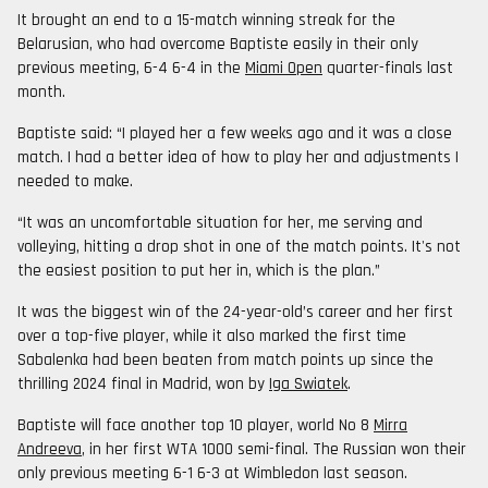
It brought an end to a 15-match winning streak for the
Belarusian, who had overcome Baptiste easily in their only
previous meeting, 6-4 6-4 in the
Miami Open
quarter-finals last
month.
Baptiste said: “I played her a few weeks ago and it was a close
match. I had a better idea of how to play her and adjustments I
needed to make.
“It was an uncomfortable situation for her, me serving and
volleying, hitting a drop shot in one of the match points. It's not
the easiest position to put her in, which is the plan.”
It was the biggest win of the 24-year-old’s career and her first
over a top-five player, while it also marked the first time
Sabalenka had been beaten from match points up since the
thrilling 2024 final in Madrid, won by
Iga Swiatek
.
Baptiste will face another top 10 player, world No 8
Mirra
Andreeva
, in her first WTA 1000 semi-final. The Russian won their
only previous meeting 6-1 6-3 at Wimbledon last season.