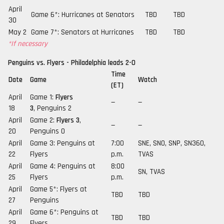
April
Game 6*: Hurricanes at Senators
TBD
TBD
30
May 2
Game 7*: Senators at Hurricanes
TBD
TBD
*If necessary
Penguins vs. Flyers - Philadelphia leads 2-0
Time
Date
Game
Watch
(ET)
April
Game 1:
Flyers
—
—
18
3
, Penguins 2
April
Game 2:
Flyers 3
,
—
—
20
Penguins 0
April
Game 3: Penguins at
7:00
SNE, SNO, SNP, SN360,
22
Flyers
p.m.
TVAS
April
Game 4: Penguins at
8:00
SN, TVAS
25
Flyers
p.m.
April
Game 5*: Flyers at
TBD
TBD
27
Penguins
April
Game 6*: Penguins at
TBD
TBD
29
Flyers