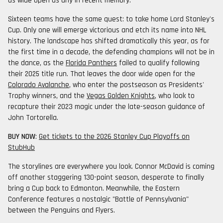
as wide open as any in recent memory.
Sixteen teams have the same quest: to take home Lord Stanley's
Cup. Only one will emerge victorious and etch its name into NHL
history. The landscape has shifted dramatically this year, as for
the first time in a decade, the defending champions will not be in
the dance, as the
Florida Panthers
failed to qualify following
their 2025 title run. That leaves the door wide open for the
Colorado Avalanche
, who enter the postseason as Presidents'
Trophy winners, and the
Vegas Golden Knights
, who look to
recapture their 2023 magic under the late-season guidance of
John Tortorella.
BUY NOW
:
Get tickets to the 2026 Stanley Cup Playoffs on
StubHub
The storylines are everywhere you look. Connor McDavid is coming
off another staggering 130-point season, desperate to finally
bring a Cup back to Edmonton. Meanwhile, the Eastern
Conference features a nostalgic "Battle of Pennsylvania"
between the Penguins and Flyers.