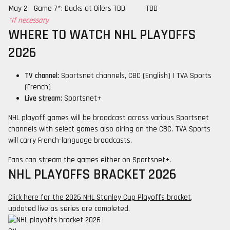
May 2
Game 7*: Ducks at Oilers
TBD
TBD
*If necessary
WHERE TO WATCH NHL PLAYOFFS
2026
TV channel:
Sportsnet channels, CBC (English) | TVA Sports
(French)
Live stream:
Sportsnet+
NHL playoff games will be broadcast across various Sportsnet
channels with select games also airing on the CBC. TVA Sports
will carry French-language broadcasts.
Fans can stream the games either on Sportsnet+.
NHL PLAYOFFS BRACKET 2026
Click here for the 2026 NHL Stanley Cup Playoffs bracket
,
updated live as series are completed.