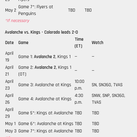
Game 7*: Flyers at
May 2
TBD
TBD
Penguins
*If necessary
Avalanche vs. Kings - Colorado leads 2-0
Time
Date
Game
Watch
(ET)
April
Game 1:
Avalanche 2
, Kings 1
—
—
19
April
Game 2:
Avalanche 2
, Kings 1
—
—
21
(OT)
April
10:00
Game 3: Avalanche at Kings
SN, SN360, TVAS
23
p.m.
April
4:30
SNW, SNP, SN360,
Game 4: Avalanche at Kings
26
p.m.
TVAS
April
Game 5*: Kings at Avalanche
TBD
TBD
29
May 1
Game 6*: Avalanche at Kings
TBD
TBD
May 3
Game 7*: Kings at Avalanche
TBD
TBD