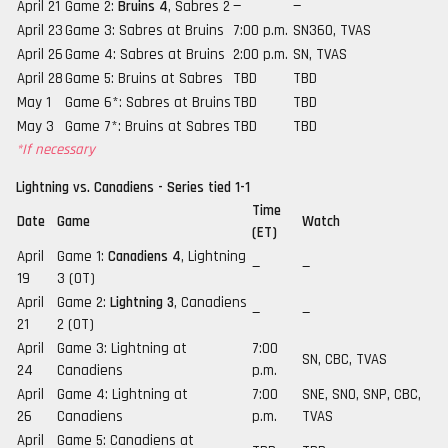
April 21
Game 2:
Bruins 4
, Sabres 2
—
—
April 23
Game 3: Sabres at Bruins
7:00 p.m.
SN360, TVAS
April 26
Game 4: Sabres at Bruins
2:00 p.m.
SN, TVAS
April 28
Game 5: Bruins at Sabres
TBD
TBD
May 1
Game 6*: Sabres at Bruins
TBD
TBD
May 3
Game 7*: Bruins at Sabres
TBD
TBD
*If necessary
Lightning vs. Canadiens - Series tied 1-1
Time
Date
Game
Watch
(ET)
April
Game 1:
Canadiens 4
, Lightning
—
—
19
3 (OT)
April
Game 2:
Lightning 3
, Canadiens
—
—
21
2 (OT)
April
Game 3: Lightning at
7:00
SN, CBC, TVAS
24
Canadiens
p.m.
April
Game 4: Lightning at
7:00
SNE, SNO, SNP, CBC,
26
Canadiens
p.m.
TVAS
April
Game 5: Canadiens at