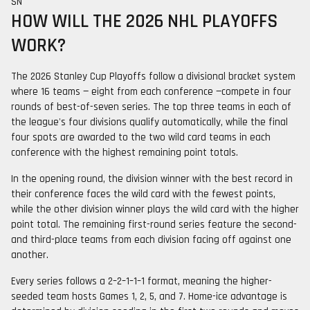
SN
HOW WILL THE 2026 NHL PLAYOFFS
WORK?
The 2026 Stanley Cup Playoffs follow a divisional bracket system
where 16 teams — eight from each conference —compete in four
rounds of best-of-seven series. The top three teams in each of
the league's four divisions qualify automatically, while the final
four spots are awarded to the two wild card teams in each
conference with the highest remaining point totals.
In the opening round, the division winner with the best record in
their conference faces the wild card with the fewest points,
while the other division winner plays the wild card with the higher
point total. The remaining first-round series feature the second-
and third-place teams from each division facing off against one
another.
Every series follows a 2–2–1–1–1 format, meaning the higher-
seeded team hosts Games 1, 2, 5, and 7. Home-ice advantage is