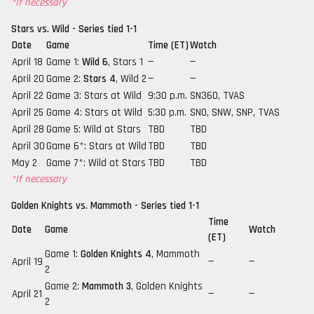
*If necessary
Stars vs. Wild - Series tied 1-1
Date
Game
Time (ET)
Watch
April 18
Game 1:
Wild 6
, Stars 1
—
—
April 20
Game 2:
Stars 4
, Wild 2
—
—
April 22
Game 3: Stars at Wild
9:30 p.m.
SN360, TVAS
April 25
Game 4: Stars at Wild
5:30 p.m.
SNO, SNW, SNP, TVAS
April 28
Game 5: Wild at Stars
TBD
TBD
April 30
Game 6*: Stars at Wild
TBD
TBD
May 2
Game 7*: Wild at Stars
TBD
TBD
*If necessary
Golden Knights vs. Mammoth - Series tied 1-1
Time
Date
Game
Watch
(ET)
Game 1:
Golden Knights 4
, Mammoth
April 19
—
—
2
Game 2:
Mammoth 3
, Golden Knights
April 21
—
—
2