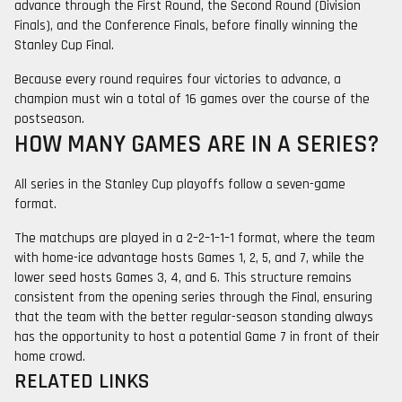
advance through the First Round, the Second Round (Division
Finals), and the Conference Finals, before finally winning the
Stanley Cup Final.
Because every round requires four victories to advance, a
champion must win a total of 16 games over the course of the
postseason.
HOW MANY GAMES ARE IN A SERIES?
All series in the Stanley Cup playoffs follow a seven-game
format.
The matchups are played in a 2–2–1–1–1 format, where the team
with home-ice advantage hosts Games 1, 2, 5, and 7, while the
lower seed hosts Games 3, 4, and 6. This structure remains
consistent from the opening series through the Final, ensuring
that the team with the better regular-season standing always
has the opportunity to host a potential Game 7 in front of their
home crowd.
RELATED LINKS