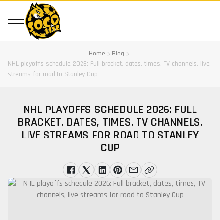
Home
Blog
NHL playoffs schedule 2026: Full bracket, dates, times, TV channels, live
streams for road to Stanley Cup
NHL PLAYOFFS SCHEDULE 2026: FULL
BRACKET, DATES, TIMES, TV CHANNELS,
LIVE STREAMS FOR ROAD TO STANLEY
CUP