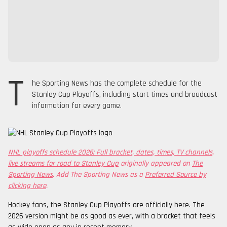
T
he Sporting News has the complete schedule for the
Stanley Cup Playoffs, including start times and broadcast
information for every game.
NHL playoffs schedule 2026: Full bracket, dates, times, TV channels,
live streams for road to Stanley Cup
originally appeared on
The
Sporting News
. Add The Sporting News as a
Preferred Source by
clicking here
.
Hockey fans, the Stanley Cup Playoffs are officially here. The
2026 version might be as good as ever, with a bracket that feels