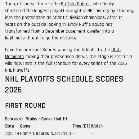
Then, of course, there's the
Buffalo Sabres
, who finally
shattered the longest playoff drought in NHL history by storming
into the postseason as Atlantic Division champions. After 14
years on the outside looking in, Lindy Ruff’s squad has
transformed from a December basement-dweller into a
legitimate threat to go the distance.
From the breakout Sabres winning the Atlantic to the
Utah
Mammoth
making their postseason debut, the stage is set for a
wild ride. Here is the full schedule for every series of the 2026
NHL Playoffs.
NHL PLAYOFFS SCHEDULE, SCORES
2026
FIRST ROUND
Sabres vs. Bruins - Series tied 1-1
Date
Game
Time (ET)
Watch
April 19
Game 1:
Sabres 4
, Bruins 3
—
—