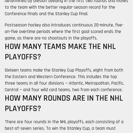
determined by division seeding in the first two rounds and moves
to the team with the better regular-season record for the
Conference Finals and the Stanley Cup Final.
Postseason hockey also introduces continuous 20-minute, five-
on-five overtime periods where the first goal scored ends the
game, as there are no shootouts in the playoffs.
HOW MANY TEAMS MAKE THE NHL
PLAYOFFS?
Sixteen teams make the Stanley Cup Playoffs, eight from both
the Eastern and Western Conference. This includes the top
three teams in all four divisions — Atlantic, Metropolitan, Pacific,
Central — and four wild card teams, two from each conference.
HOW MANY ROUNDS ARE IN THE NHL
PLAYOFFS?
There are four rounds in the NHL playoffs, each consisting of a
best-of-seven series. To win the Stanley Cup, a team must