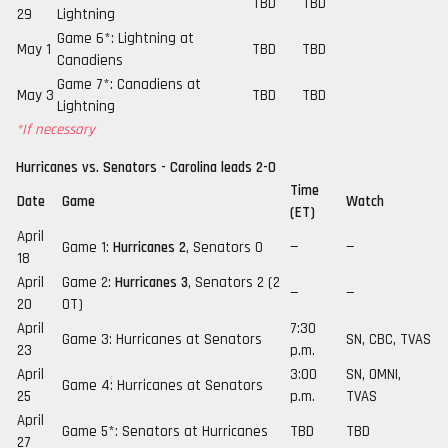
TBD
TBD
29
Lightning
Game 6*: Lightning at
May 1
TBD
TBD
Canadiens
Game 7*: Canadiens at
May 3
TBD
TBD
Lightning
*If necessary
Hurricanes vs. Senators - Carolina leads 2-0
Time
Date
Game
Watch
(ET)
April
Game 1:
Hurricanes 2
, Senators 0
—
—
18
April
Game 2:
Hurricanes 3
, Senators 2 (2
—
—
20
OT)
April
7:30
Game 3: Hurricanes at Senators
SN, CBC, TVAS
23
p.m.
April
3:00
SN, OMNI,
Game 4: Hurricanes at Senators
25
p.m.
TVAS
April
Game 5*: Senators at Hurricanes
TBD
TBD
27