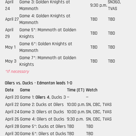
April
Game 3: Golden Knights at
SN360,
9:30 p.m.
24
Mammoth
TVAS
Game 4: Golden Knights at
April 27
TBD
TBD
Mammoth
April
Game 5*: Mammoth at Golden
TBD
TBD
29
Knights
Game 6*: Golden Knights at
May 1
TBD
TBD
Mammoth
Game 7*: Mammoth at Golden
May 3
TBD
TBD
Knights
*If necessary
Oilers vs. Ducks - Edmonton leads 1-0
Date
Game
Time (ET)
Watch
April 20
Game 1:
Oilers 4
, Ducks 3
—
—
April 22
Game 2: Ducks at Oilers
10:00 p.m.
SN, CBC, TVAS
April 24
Game 3: Oilers at Ducks
10:00 p.m.
SN, CBC, TVAS
April 26
Game 4: Oilers at Ducks
9:30 p.m.
SN, CBC, TVAS
April 28
Game 5*: Ducks at Oilers
TBD
TBD
April 30
Game 6*: Oilers at Ducks
TBD
TBD