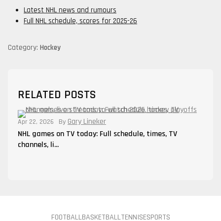
Latest NHL news and rumours
Full NHL schedule, scores for 2025-26
Category:
Hockey
RELATED POSTS
Gary Lineker
Apr 22, 2026
By
NHL games on TV today: Full schedule, times, TV
channels, li...
FOOTBALL
BASKETBALL
TENNIS
ESPORTS